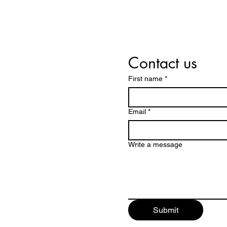
Contact us
First name
*
Email
*
Write a message
Submit