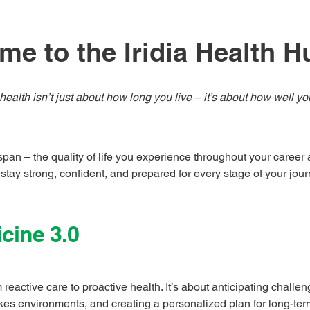
e to the Iridia Health H
health isn’t just about how long you live – it’s about how well yo
 span – the quality of life you experience throughout your caree
 stay strong, confident, and prepared for every stage of your jour
cine 3.0
 reactive care to proactive health. It’s about anticipating challe
takes environments, and creating a personalized plan for long-te