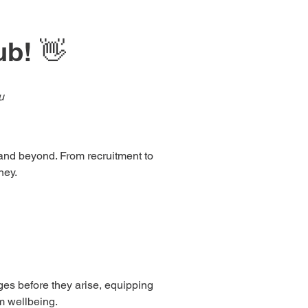
ub! 👋
u
r and beyond. From recruitment to
ney.
nges before they arise, equipping
rm wellbeing.