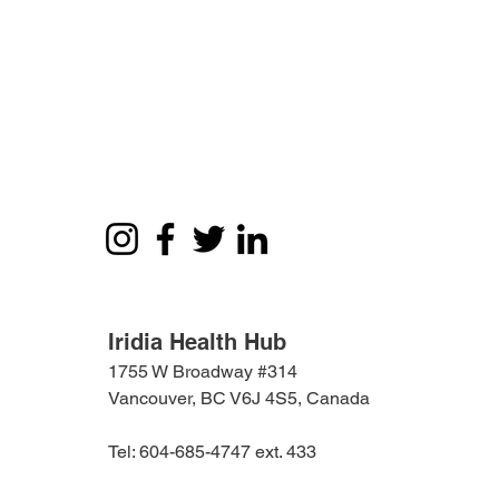
Iridia Health Hub
1755 W Broadway #314
Vancouver, BC V6J 4S5, Canada
Tel: 604-685-4747 ext. 433