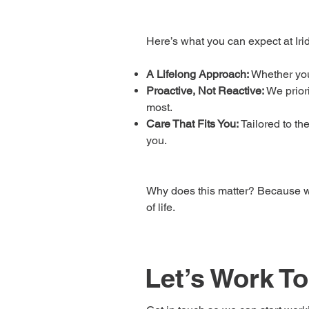
Here’s what you can expect at Irid
A Lifelong Approach:
Whether you’
Proactive, Not Reactive:
We prior
most.
Care That Fits You:
Tailored to th
you.
Why does this matter? Because wh
of life.
Let’s Work T