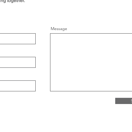
ing together.
Message