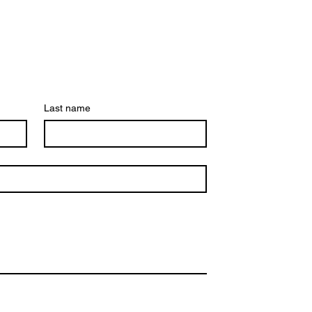
Last name