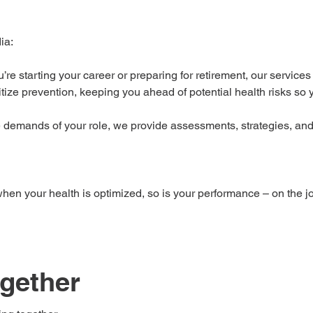
ia:
re starting your career or preparing for retirement, our services 
itize prevention, keeping you ahead of potential health risks so
e demands of your role, we provide assessments, strategies, and
en your health is optimized, so is your performance – on the jo
ogether