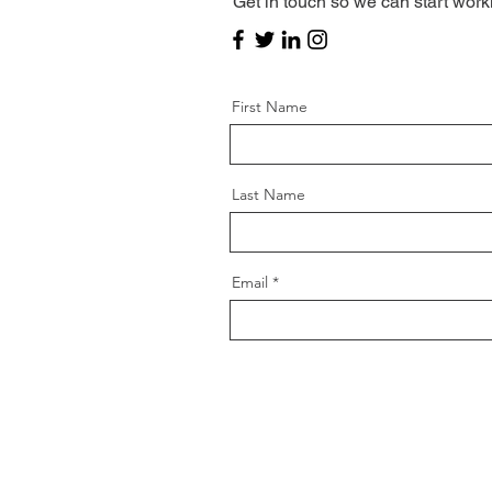
Get in touch so we can start work
First Name
Last Name
Email