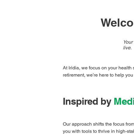
Welcom
Your 
live.
At Iridia, we focus on your health
retirement, we’re here to help you
Inspired by
Medi
Our approach shifts the focus from
you with tools to thrive in high-s