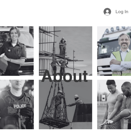
Log In
About