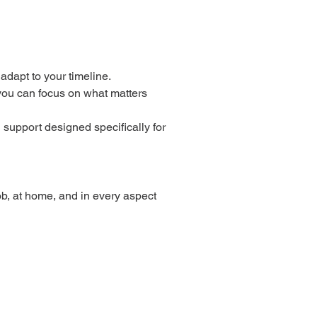
adapt to your timeline.
 you can focus on what matters
 support designed specifically for
b, at home, and in every aspect