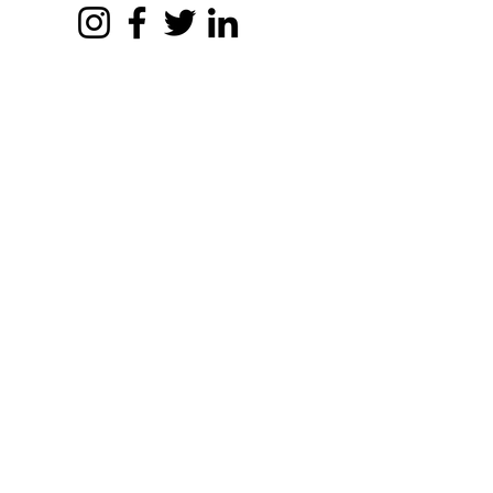
Iridia Health Hub
1755 W Broadway #314
Vancouver, BC V6J 4S5, Canada
Tel:
604-685-4747
ext. 433
© 2026 Iridia Medical Inc. All Rights
Reserved.
Contact us
First name
*
Last name