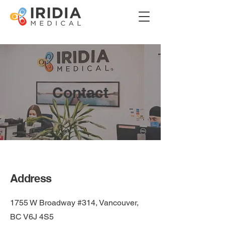
Contact
Address
1755 W Broadway #314, Vancouver,
BC V6J 4S5