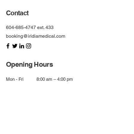
Contact
604-685-4747
ext. 433
booking@iridiamedical.com
Opening Hours
Mon - Fri
8:00 am – 4:00 pm