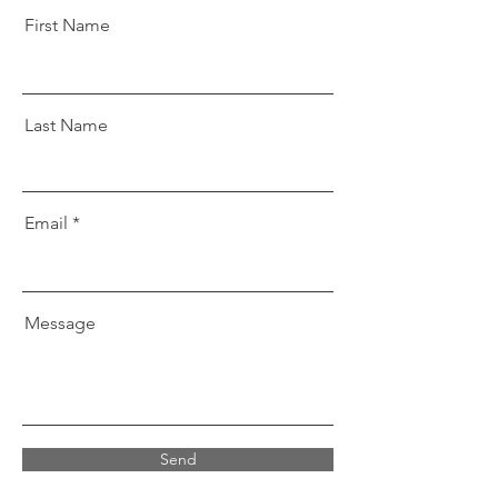
First Name
Last Name
Email
Message
Send