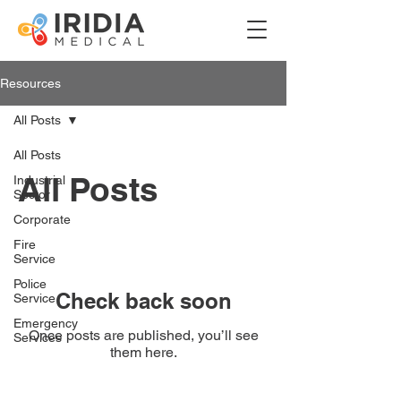
Resources
All Posts
All Posts
All Posts
Industrial
Sector
Corporate
Fire
Service
Police
Check back soon
Service
Emergency
Once posts are published, you’ll see
Services
them here.