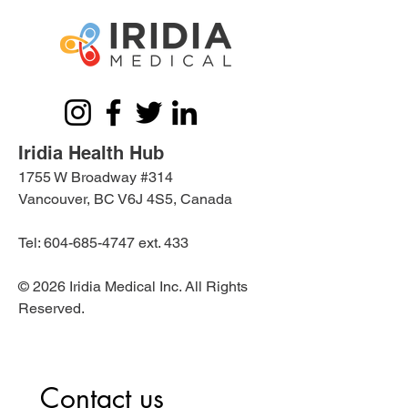
Iridia Health Hub
1755 W Broadway #314
Vancouver, BC V6J 4S5, Canada
Tel:
604-685-4747
ext. 433
© 2026 Iridia Medical Inc. All Rights
Reserved.
Contact us